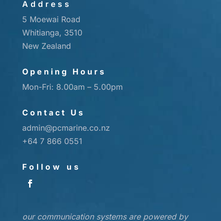
Address
5 Moewai Road
Whitianga, 3510
New Zealand
Opening Hours
Mon-Fri: 8.00am – 5.00pm
Contact Us
admin@pcmarine.co.nz
+64 7 866 0551
Follow us
our communication systems are powered by