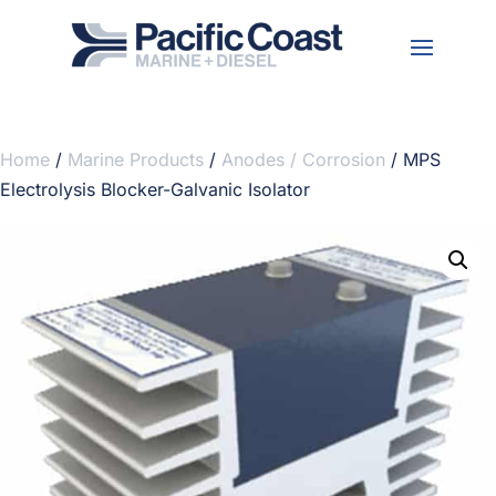
Home
/
Marine Products
/
Anodes / Corrosion
/ MPS
Electrolysis Blocker-Galvanic Isolator