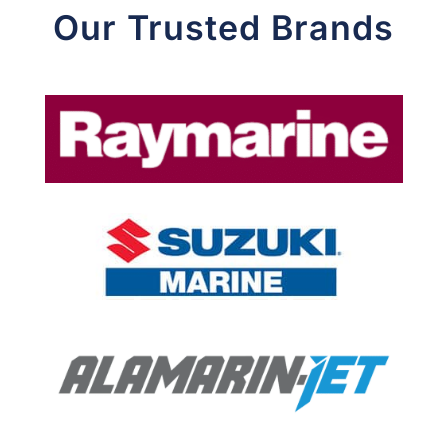
Our Trusted Brands