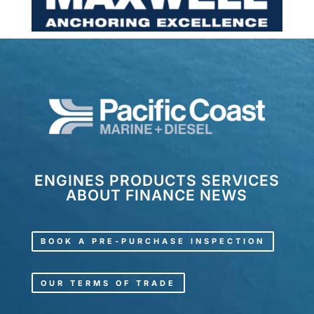
ENGINES
PRODUCTS
SERVICES
ABOUT
FINANCE
NEWS
BOOK A PRE-PURCHASE INSPECTION
OUR TERMS OF TRADE