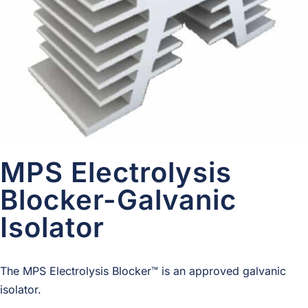
MPS Electrolysis
Blocker-Galvanic
Isolator
The MPS Elec­trol­y­sis Blocker™ is an approved gal­vanic
isolator.