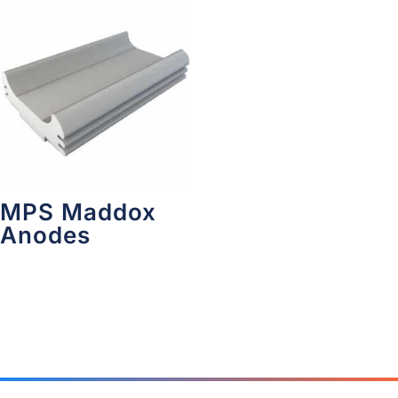
MPS Maddox
Anodes