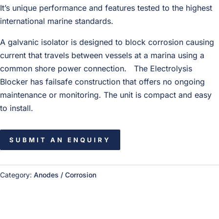
It’s unique per­for­mance and fea­tures tested to the high­est
inter­na­tional marine standards.
A gal­vanic iso­la­tor is designed to block cor­ro­sion caus­ing
cur­rent that trav­els between ves­sels at a marina using a
com­mon shore power con­nec­tion. The Elec­trol­y­sis
Blocker has fail­safe con­struc­tion that offers no ongo­ing
main­te­nance or mon­i­tor­ing. The unit is com­pact and easy
to install.
SUBMIT AN ENQUIRY
Category:
Anodes / Corrosion