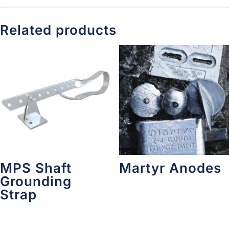
Related products
MPS Shaft
Martyr Anodes
Grounding
Strap