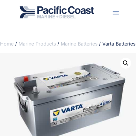
Home
/
Marine Products
/
Marine Batteries
/ Varta Batteries