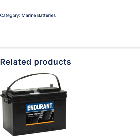
Category:
Marine Batteries
Related products