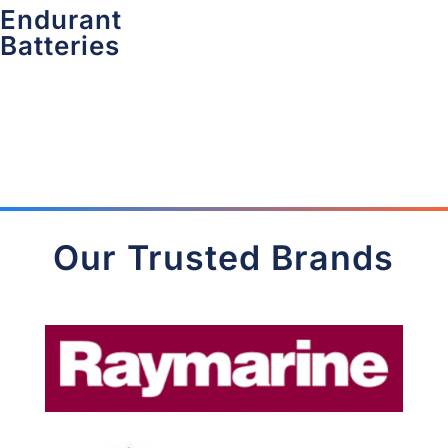
Endurant
Batteries
Our Trusted Brands