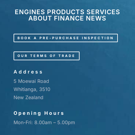
ENGINES
PRODUCTS
SERVICES
ABOUT
FINANCE
NEWS
BOOK A PRE-PURCHASE INSPECTION
OUR TERMS OF TRADE
Address
5 Moewai Road
Whitianga, 3510
New Zealand
Opening Hours
Mon-Fri: 8.00am – 5.00pm