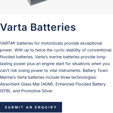
Varta Batteries
VARTA® batteries for motorboats provide exceptional
power. With up to twice the cyclic stability of conventional
flooded batteries, Varta’s marine batteries provide long-
lasting power plus an engine start for situations when you
can’t risk losing power to vital instruments. Battery Town
Marine’s Varta batteries include three technologies:
Absorbent Glass Mat (AGM), Enhanced Flooded Battery
(EFB), and Promotive Silver.
SUBMIT AN ENQUIRY