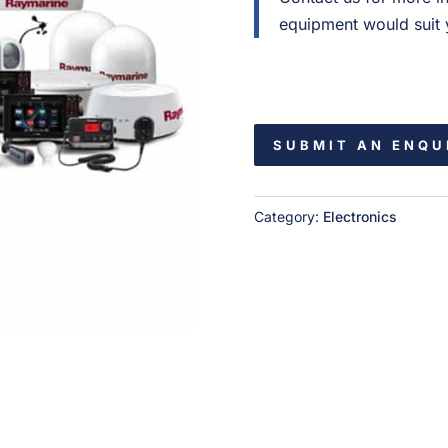
equipment would suit y
SUBMIT AN ENQU
Category:
Electronics