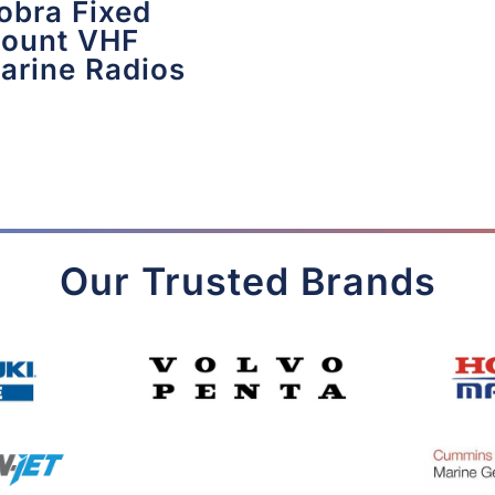
obra Fixed
ount VHF
arine Radios
Our Trusted Brands