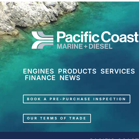
ENGINES
PRODUCTS
SERVICES
FINANCE
NEWS
BOOK A PRE-PURCHASE INSPECTION
OUR TERMS OF TRADE