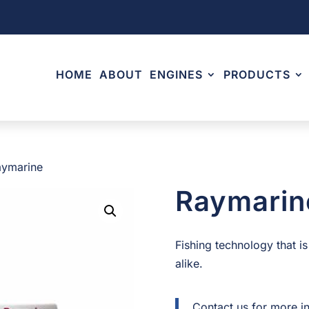
HOME
ABOUT
ENGINES
PRODUCTS
aymarine
Raymarin
Fishing technology that is
alike.
Contact us for more i