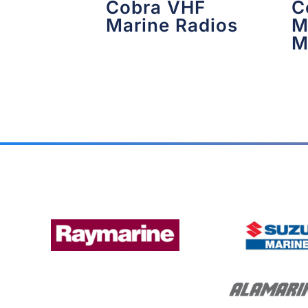
Cobra VHF
C
Marine Radios
M
M