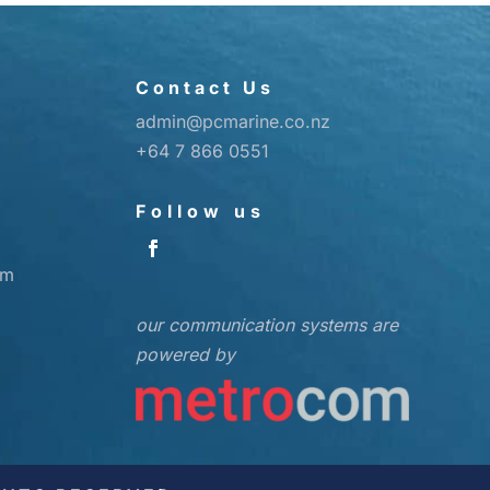
Contact Us
admin@pcmarine.co.nz
+64 7 866 0551
Follow us
pm
our communication systems are
powered by