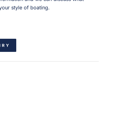
our style of boating.
IRY