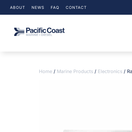
ABOUT
NEWS
FAQ
CONTACT
Home
/
Marine Products
/
Electronics
/ R