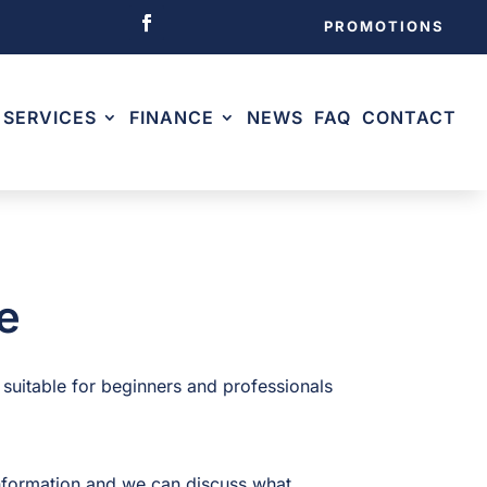
PROMOTIONS
SERVICES
FINANCE
NEWS
FAQ
CONTACT
e
 suitable for beginners and professionals
nformation and we can discuss what