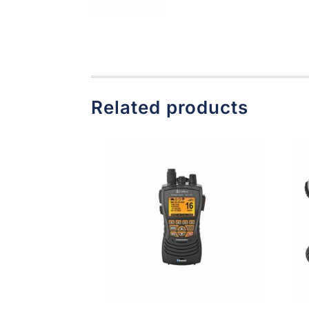
Related products