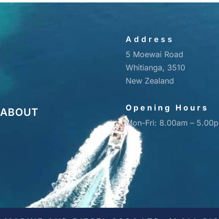
Address
5 Moewai Road
Whitianga, 3510
New Zealand
Opening Hours
ABOUT
Mon-Fri: 8.00am – 5.00