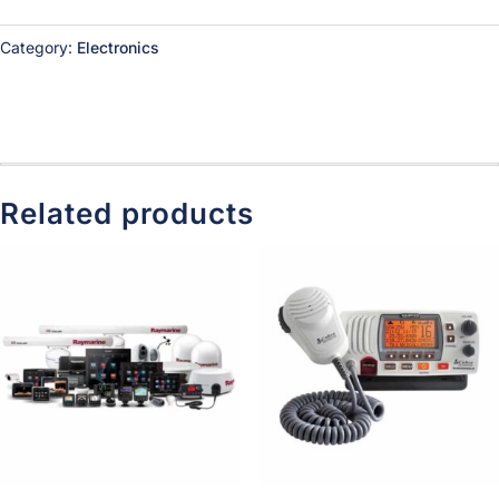
Category:
Electronics
Related products