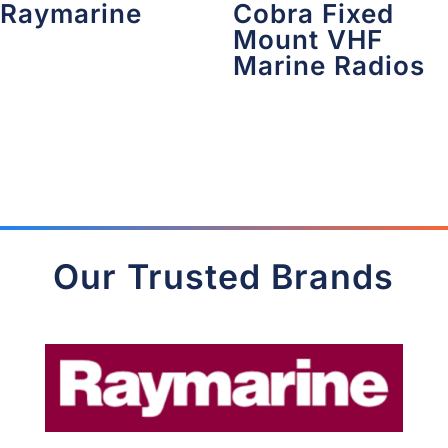
Raymarine
Cobra Fixed
Mount VHF
Marine Radios
Our Trusted Brands