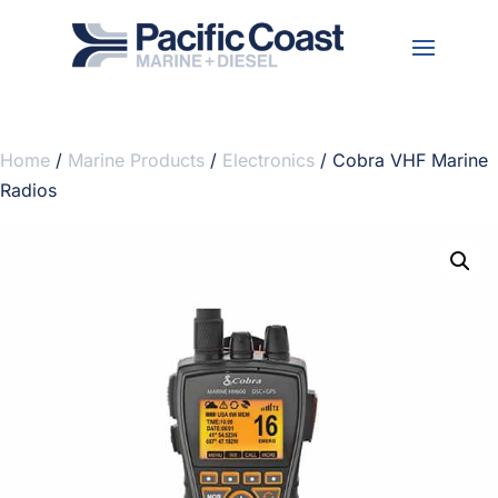
Home
/
Marine Products
/
Electronics
/ Cobra VHF Marine
Radios