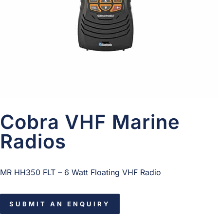
Cobra VHF Marine
Radios
MR HH350 FLT – 6 Watt Floating VHF Radio
SUBMIT AN ENQUIRY