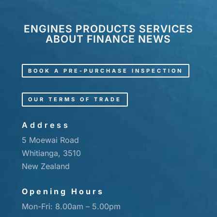
ENGINES
PRODUCTS
SERVICES
ABOUT
FINANCE
NEWS
BOOK A PRE-PURCHASE INSPECTION
OUR TERMS OF TRADE
Address
5 Moewai Road
Whitianga, 3510
New Zealand
Opening Hours
Mon-Fri: 8.00am – 5.00pm