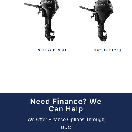
Suzuki DF9.9A
Suzuki DF20A
Need Finance? We
Can Help
We Offer Finance Options Through
UDC