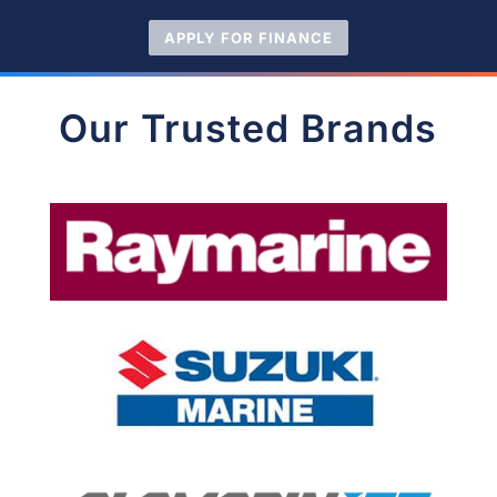
APPLY FOR FINANCE
Our Trusted Brands