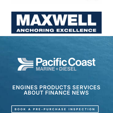
ENGINES
PRODUCTS
SERVICES
ABOUT
FINANCE
NEWS
BOOK A PRE-PURCHASE INSPECTION