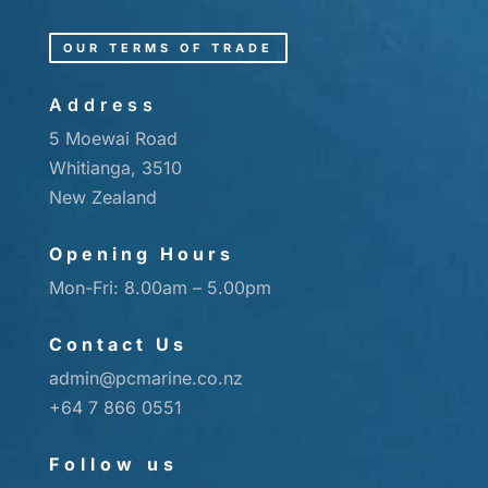
OUR TERMS OF TRADE
Address
5 Moewai Road
Whitianga, 3510
New Zealand
Opening Hours
Mon-Fri: 8.00am – 5.00pm
Contact Us
admin@pcmarine.co.nz
+64 7 866 0551
Follow us