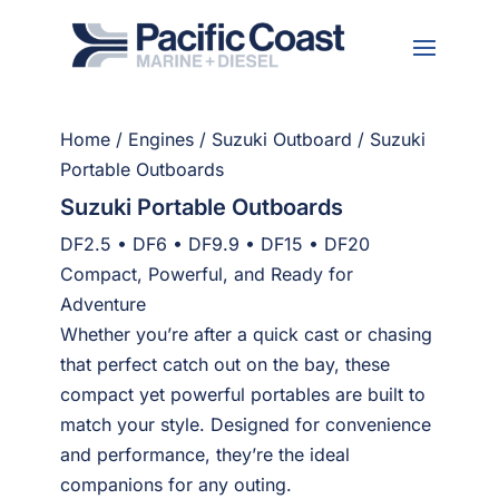
Home
/
Engines
/
Suzuki Outboard
/ Suzuki
Portable Outboards
Suzuki Portable Outboards
DF2.5 • DF6 • DF9.9 • DF15 • DF20
Compact, Powerful, and Ready for
Adventure
Whether you’re after a quick cast or chasing
that perfect catch out on the bay, these
compact yet powerful portables are built to
match your style. Designed for convenience
and performance, they’re the ideal
companions for any outing.