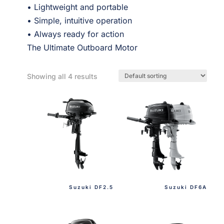
• Lightweight and portable
• Simple, intuitive operation
• Always ready for action
The Ultimate Outboard Motor
Showing all 4 results
Suzuki DF2.5
Suzuki DF6A