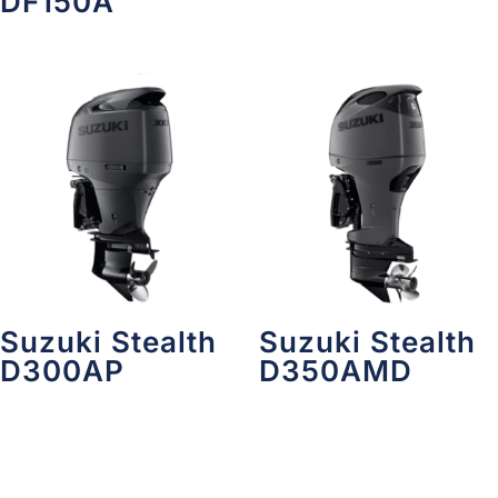
DF150A
Suzuki Stealth
Suzuki Stealth
D300AP
D350AMD