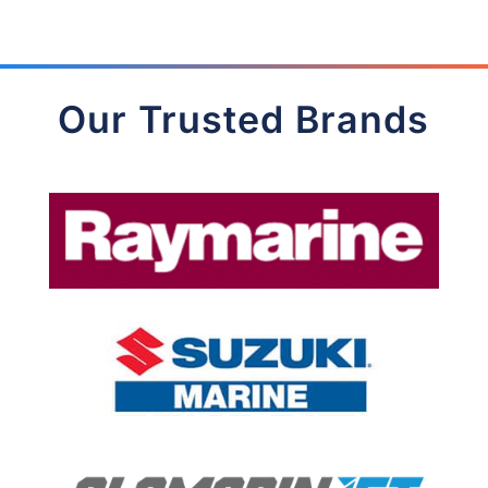
Our Trusted Brands