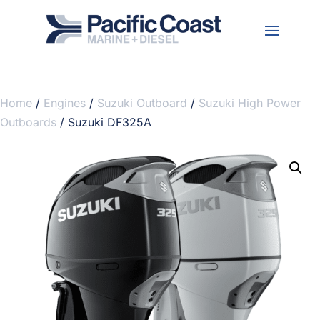
Home
/
Engines
/
Suzuki Outboard
/
Suzuki High Power
Outboards
/ Suzuki DF325A