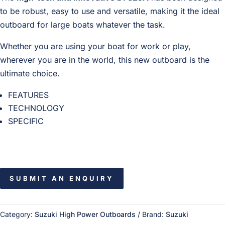
to be robust, easy to use and versatile, making it the ideal
outboard for large boats whatever the task.
Whether you are using your boat for work or play,
wherever you are in the world, this new outboard is the
ultimate choice.
FEATURES
TECHNOLOGY
SPECIFIC
SUBMIT AN ENQUIRY
Category:
Suzuki High Power Outboards
Brand:
Suzuki