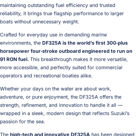
maintaining outstanding fuel efficiency and trusted
reliability, it brings true flagship performance to larger
boats without unnecessary weight.
Crafted for everyday use in demanding marine
environments, the
DF325A is the world’s first 300‑plus
horsepower four‑stroke outboard engineered to run on
91 RON fuel.
This breakthrough makes it more versatile,
more accessible, and perfectly suited for commercial
operators and recreational boaties alike.
Whether your days on the water are about work,
adventure, or pure enjoyment, the DF325A offers the
strength, refinement, and innovation to handle it all —
wrapped in a sleek, modern design that reflects Suzuki’s
passion for the sea.
The
high-tech and innovative DF325A
has been designed