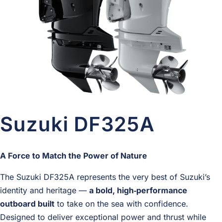
Suzuki DF325A
A Force to Match the Power of Nature
The Suzuki DF325A represents the very best of Suzuki’s
identity and heritage —
a bold, high‑performance
outboard built
to take on the sea with confidence.
Designed to deliver exceptional power and thrust while