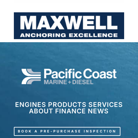
ENGINES
PRODUCTS
SERVICES
ABOUT
FINANCE
NEWS
BOOK A PRE-PURCHASE INSPECTION