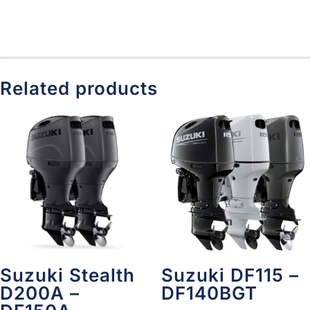
Related products
Suzuki Stealth
Suzuki DF115 –
D200A –
DF140BGT