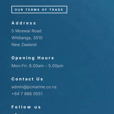
OUR TERMS OF TRADE
Address
5 Moewai Road
Whitianga, 3510
New Zealand
Opening Hours
Mon-Fri: 8.00am – 5.00pm
Contact Us
admin@pcmarine.co.nz
+64 7 866 0551
Follow us