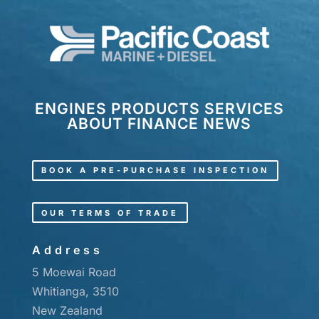
ENGINES
PRODUCTS
SERVICES
ABOUT
FINANCE
NEWS
BOOK A PRE-PURCHASE INSPECTION
OUR TERMS OF TRADE
Address
5 Moewai Road
Whitianga, 3510
New Zealand