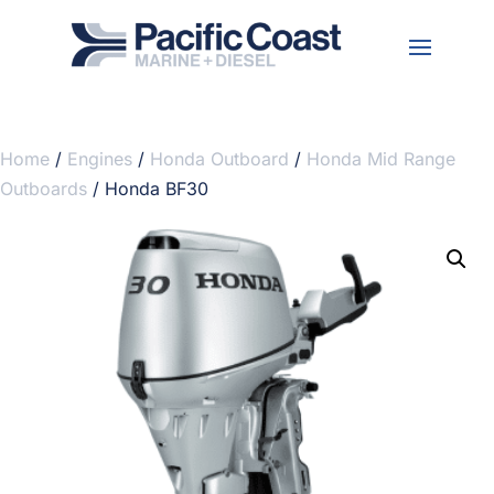
Home
/
Engines
/
Honda Outboard
/
Honda Mid Range
Outboards
/ Honda BF30