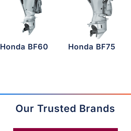
Honda BF60
Honda BF75
Our Trusted Brands