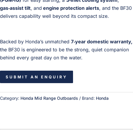
(PGM‑IG)
for easy starting, a
3‑inlet cooling system
,
gas‑assist tilt
, and
engine protection alerts
, and the BF30
delivers capability well beyond its compact size.
Backed by Honda’s unmatched
7‑year domestic warranty,
the BF30 is engineered to be the strong, quiet companion
behind every great day on the water.
SUBMIT AN ENQUIRY
Category:
Honda Mid Range Outboards
Brand:
Honda