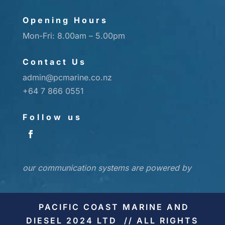
Opening Hours
Mon-Fri: 8.00am – 5.00pm
Contact Us
admin@pcmarine.co.nz
+64 7 866 0551
Follow us
our communication systems are powered by
PACIFIC COAST MARINE AND
DIESEL 2024 LTD // ALL RIGHTS