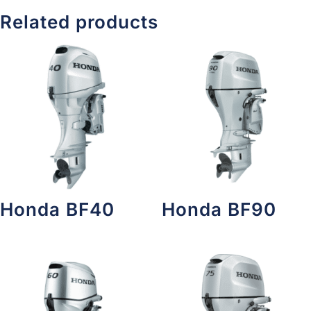
Related products
Honda BF40
Honda BF90