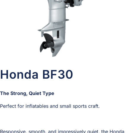
Honda BF30
The Strong, Quiet Type
Perfect for inflatables and small sports craft.
Responsive, smooth, and impressively quiet, the Honda