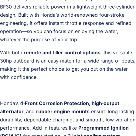
BF30 delivers reliable power in a lightweight three‑cylinder
design. Built with Honda’s world‑renowned four‑stroke
engineering, it offers instant throttle response and refined
operation—so you can focus on enjoying the water,
whatever the purpose of your trip.
With both
remote and tiller control options
, this versatile
30hp outboard is an easy match for a wide range of boats,
making it the perfect choice to get you out on the water
with confidence.
Honda’s
4‑Front Corrosion Protection, high‑output
alternator,
and
rubber engine mounts
ensure long‑lasting
durability, dependable charging, and smooth, low‑vibration
performance. Add in features like
Programmed Ignition