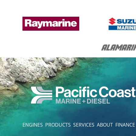
ENGINES
PRODUCTS
SERVICES
ABOUT
FINANCE