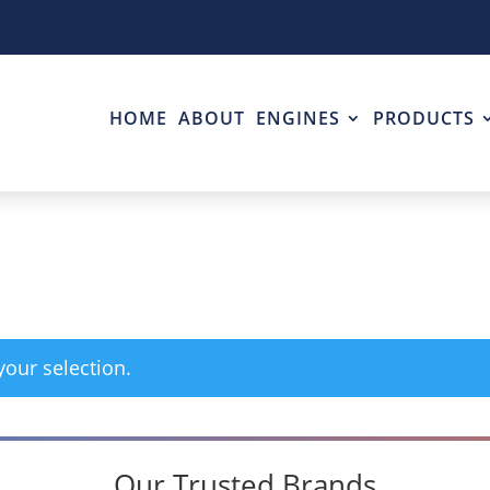
HOME
ABOUT
ENGINES
PRODUCTS
our selection.
Our Trusted Brands