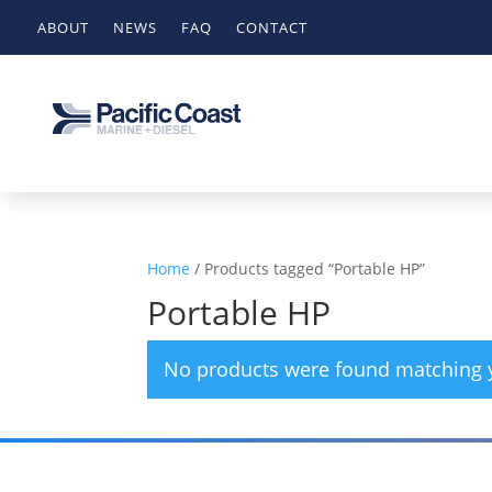
ABOUT
NEWS
FAQ
CONTACT
Home
/ Products tagged “Portable HP”
Portable HP
No products were found matching y