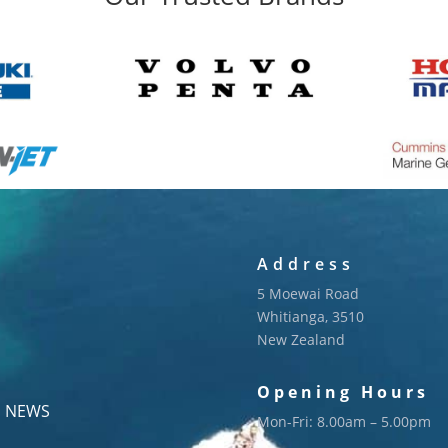
Address
5 Moewai Road
Whitianga, 3510
New Zealand
Opening Hours
NEWS
Mon-Fri: 8.00am – 5.00pm