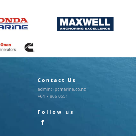
Contact Us
admin@pcmarine.co.nz
+64 7 866 0551
Follow us