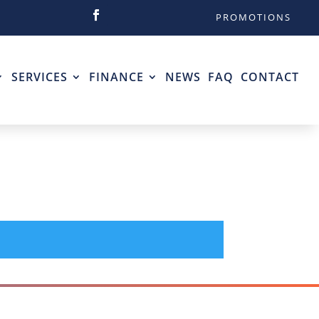
PROMOTIONS
SERVICES
FINANCE
NEWS
FAQ
CONTACT