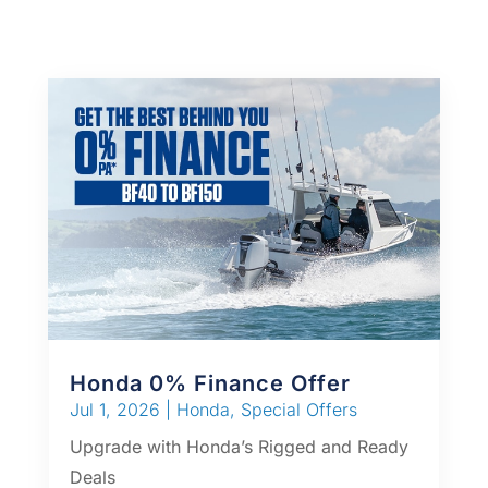
Honda 0% Finance Offer
Jul 1, 2026
|
Honda
,
Special Offers
Upgrade with Honda’s Rigged and Ready
Deals