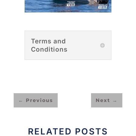
Terms and
Conditions
←
Previous
Next
→
RELATED POSTS