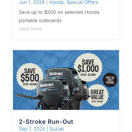
Jun 1, 2026
|
Honda
,
Special Offers
Save up to $500 on selected Honda
portable outboards
read more
2-Stroke Run-Out
Sep 1, 2025
|
Suzuki