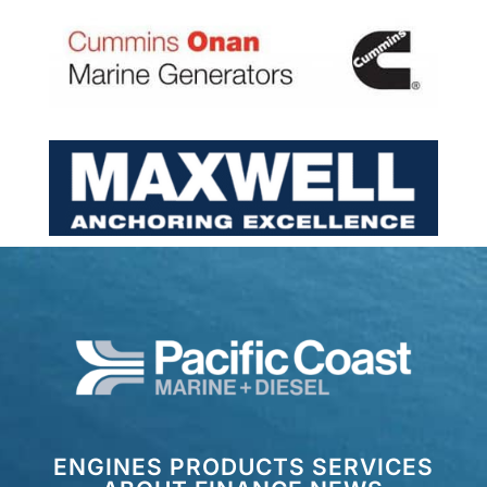
ENGINES
PRODUCTS
SERVICES