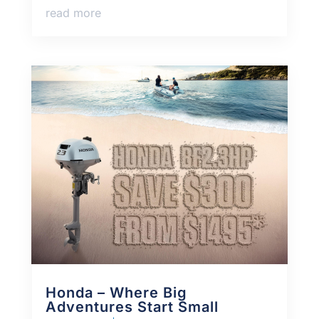
read more
Honda – Where Big
Adventures Start Small