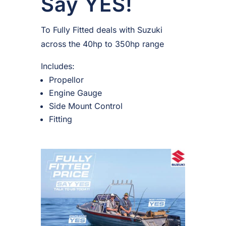
Say YES!
To Fully Fitted deals with Suzuki
across the 40hp to 350hp range
Includes:
Propellor
Engine Gauge
Side Mount Control
Fitting