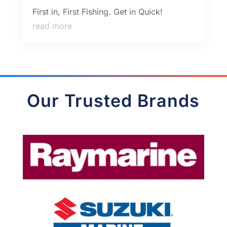
First in, First Fishing. Get in Quick!
read more
Our Trusted Brands