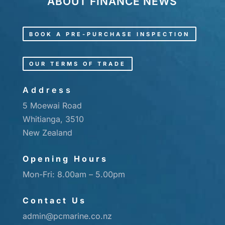
ABOUT
FINANCE
NEWS
BOOK A PRE-PURCHASE INSPECTION
OUR TERMS OF TRADE
Address
5 Moewai Road
Whitianga, 3510
New Zealand
Opening Hours
Mon-Fri: 8.00am – 5.00pm
Contact Us
admin@pcmarine.co.nz