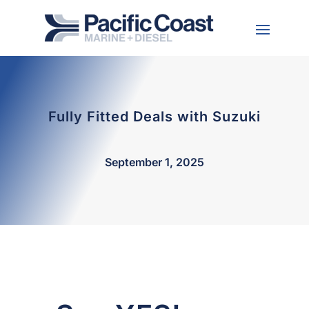
Fully Fitted Deals with Suzuki
September 1, 2025